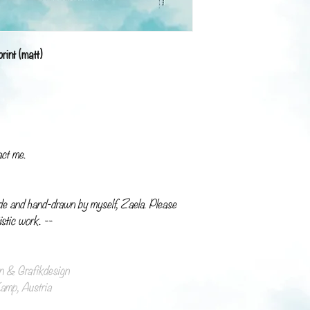
rint (matt)
act me.
de and hand-drawn by myself, Zaela. Please
istic work. --
ion & Grafikdesign
mp, Austria