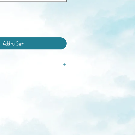
Add to Cart
tandard shipping and shipping with
ays.
ys
weeks