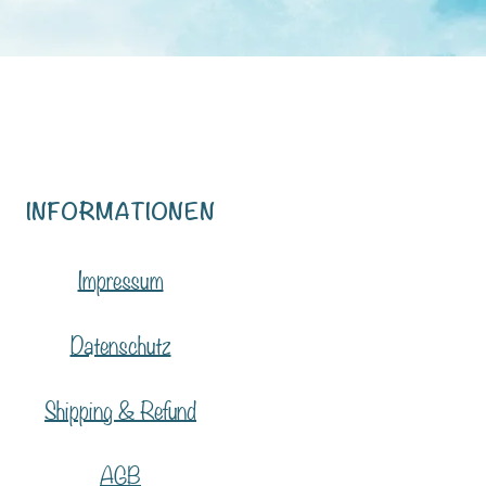
INFORMATIONEN
Impressum
Datenschutz
Shipping & Refund
AGB