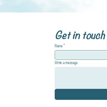
Get in touch
Name
*
Write a message