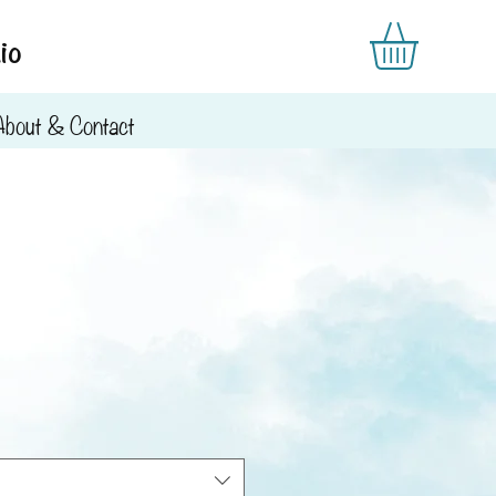
io
About & Contact