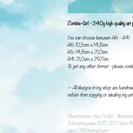
Zombie-Girl - 240g high quality art p
You can choose between A6 - A4:
A6: 10,5cm x 14,8cm
A5: 14,8cm x 21,0cm
A4: 21,0cm x 29,7cm
To get any other format - please cont
-- All designs in my shop are handma
refrain from copying or stealing my art
Manufacturer: Ines Fiedler - Illustrat
Schwedengasse 537, 3571 Gars/Ka
zaela.09@hotmail.com