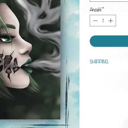
Anzahl
*
SHIPPING
You can choose between s
tracking!
Processing time is 1 - 7 d
Shipping:
Austria: 3-5 business da
Europe: 1-3 weeks
Rest of the world: 2-6 