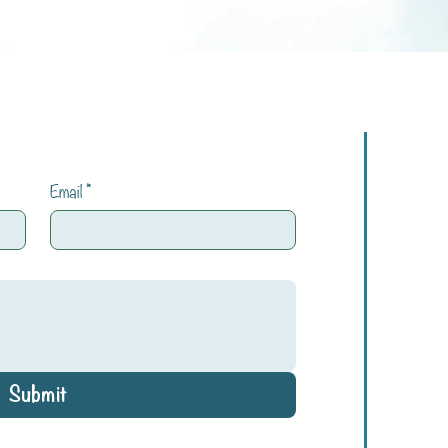
Email
*
Submit