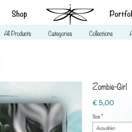
Shop
Portfol
All Products
Categories
Collections
Zombie-Girl
Preis
€ 5,00
Size
*
Auswählen