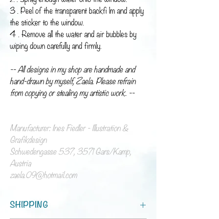
3 . Peel of the transparent backfi lm and apply
the sticker to the window.
4 . Remove all the water and air bubbles by
wiping down carefully and firmly.
-- All designs in my shop are handmade and
hand-drawn by myself, Zaela. Please refrain
from copying or stealing my artistic work. --
Manufacturer: Ines Fiedler - Illustration &
Grafikdesign
Schwedengasse 537, 3571 Gars/Kamp,
Austria
zaela.09@hotmail.com
SHIPPING