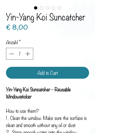
Yin-Yang Koi Suncatcher
Preis
€ 8,00
Anzahl
*
Add to Cart
Yin-Yang Koi Suncatcher - Reusable
Windowsticker
How to use them?
1 . Clean the window. Make sure the surface is
clean and smooth without any oil or dust.
2 . Spray enough water onto the window.