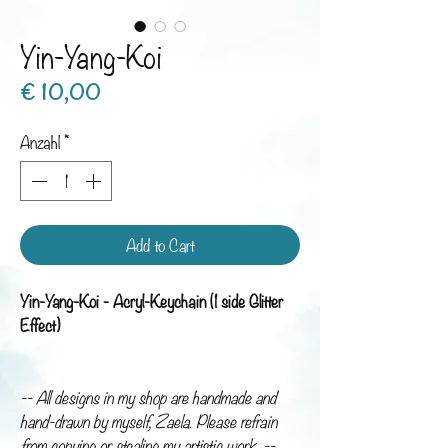
Yin-Yang-Koi
Preis
€ 10,00
Anzahl
*
Add to Cart
Yin-Yang-Koi - Acryl-Keychain (1 side Glitter
Effect)
-- All designs in my shop are handmade and
hand-drawn by myself, Zaela. Please refrain
from copying or stealing my artistic work. --