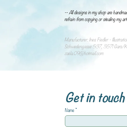
-- All designs in my shop are handma
refrain from copying or stealing my art
Manufacturer: Ines Fiedler - Illustrat
Schwedengasse 537, 3571 Gars/Ka
zaela.09@hotmail.com
Get in touch
Name
*