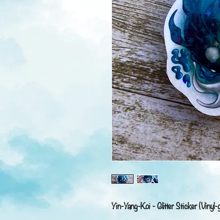
Yin-Yang-Koi - Glitter Sticker (Vinyl-