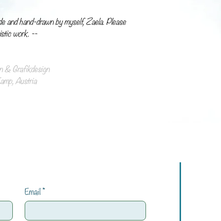
de and hand-drawn by myself, Zaela. Please
istic work. --
ion & Grafikdesign
mp, Austria
Email
*