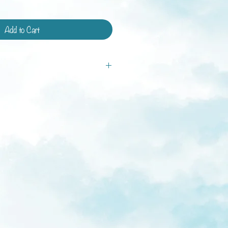
Add to Cart
tandard shipping and shipping with
ays.
ys
weeks