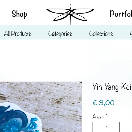
Shop
Portfol
All Products
Categories
Collections
Yin-Yang-Koi
Preis
€ 3,00
Anzahl
*