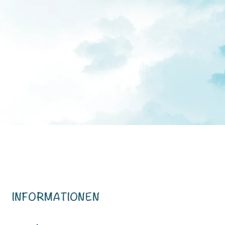
INFORMATIONEN