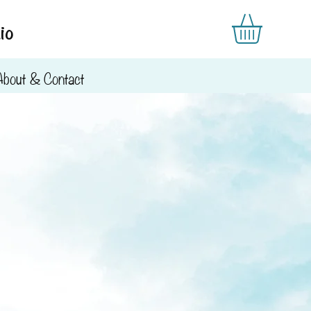
io
About & Contact