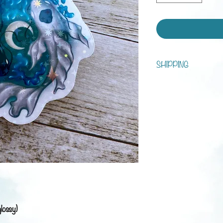
SHIPPING
You can choose between s
tracking!
Processing time is 1 - 7 d
Shipping:
Austria: 3-5 business da
Europe: 1-3 weeks
Rest of the world: 2-6 
glossy)