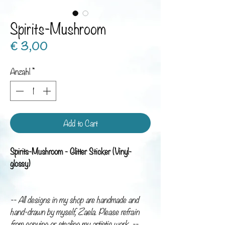
Spirits-Mushroom
Preis
€ 3,00
Anzahl
*
Add to Cart
Spirits-Mushroom - Glitter Sticker (Vinyl-
glossy)
-- All designs in my shop are handmade and
hand-drawn by myself, Zaela. Please refrain
from copying or stealing my artistic work. --