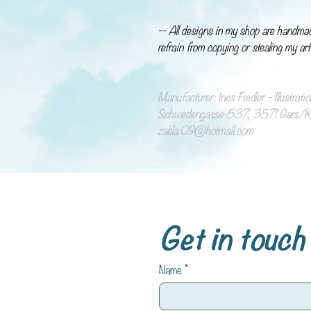
-- All designs in my shop are handma
refrain from copying or stealing my art
Manufacturer: Ines Fiedler - Illustrat
Schwedengasse 537, 3571 Gars/Ka
zaela.09@hotmail.com
Get in touch
Name
*