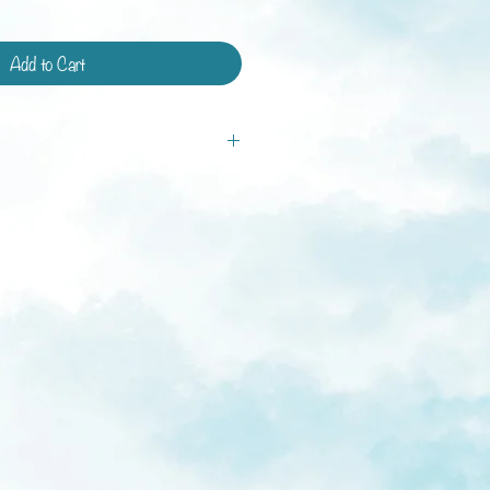
Add to Cart
tandard shipping and shipping with
ays.
ys
weeks