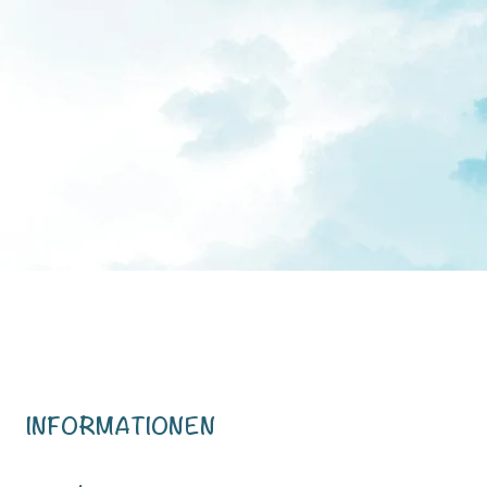
INFORMATIONEN