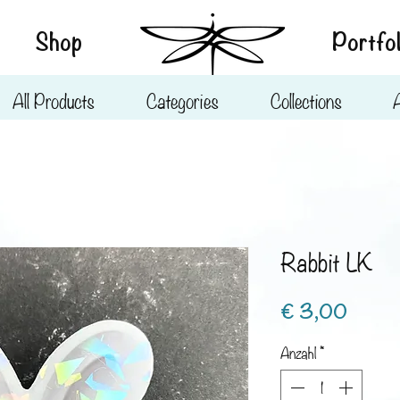
Shop
Portfol
All Products
Categories
Collections
Rabbit LK
Preis
€ 3,00
Anzahl
*