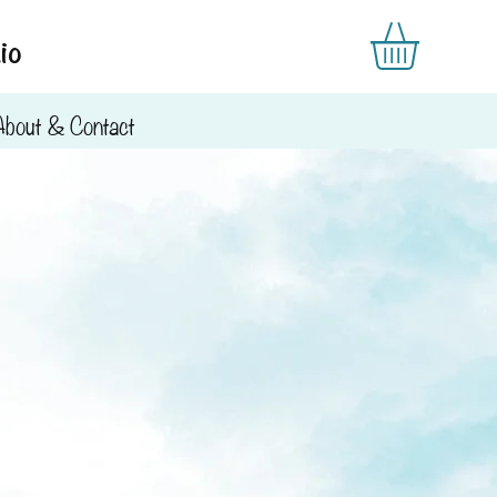
io
About & Contact