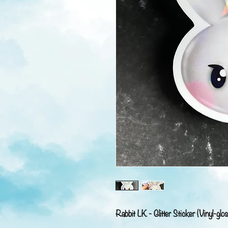
Rabbit LK - Glitter Sticker (Vinyl-glos