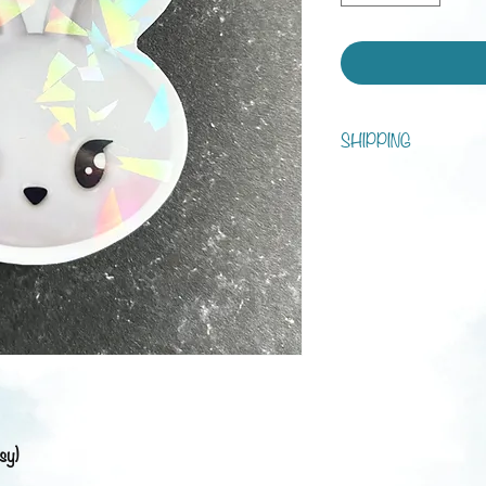
SHIPPING
You can choose between s
tracking!
Processing time is 1 - 7 d
Shipping:
Austria: 3-5 business da
Europe: 1-3 weeks
Rest of the world: 2-6 
sy)