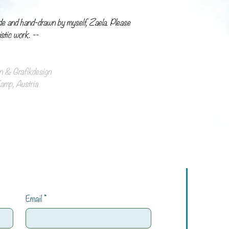
de and hand-drawn by myself, Zaela. Please
istic work. --
ion & Grafikdesign
mp, Austria
Email
*