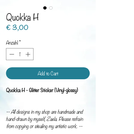
Quokka H
Preis
€ 3,00
Anzahl
*
Add to Cart
Quokka H - Glitter Sticker (Vinyl-glossy)
-- All designs in my shop are handmade and
hand-drawn by myself, Zaela. Please refrain
from copying or stealing my artistic work. --