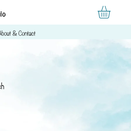
io
About & Contact
ch