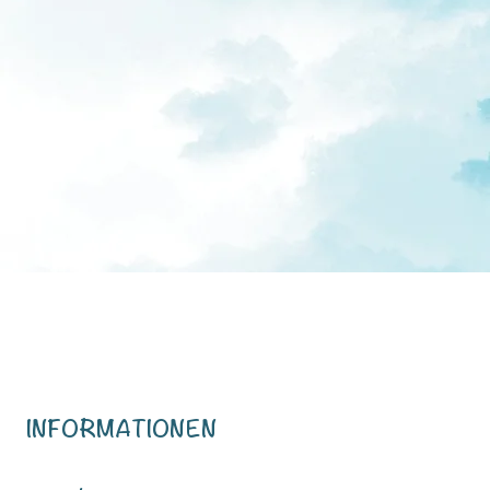
INFORMATIONEN