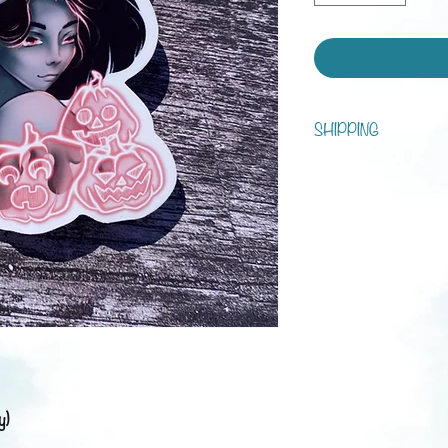
SHIPPING
You can choose between s
tracking!
Processing time is 1 - 7 d
Shipping:
Austria: 3-5 business da
Europe: 1-3 weeks
Rest of the world: 2-6 
y)