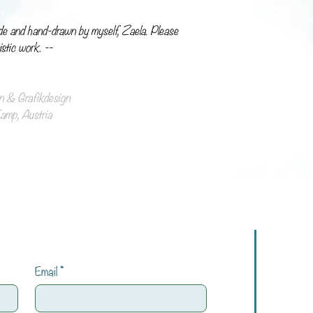
de and hand-drawn by myself, Zaela. Please
istic work. --
ion & Grafikdesign
mp, Austria
Email
*