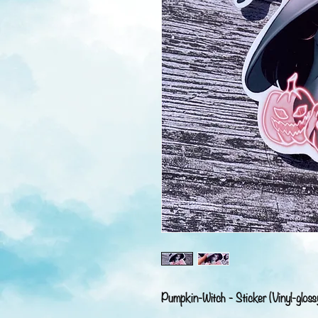
Pumpkin-Witch - Sticker (Vinyl-gloss