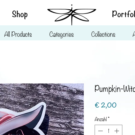
Shop
Portfol
All Products
Categories
Collections
Pumpkin-Wit
Preis
€ 2,00
Anzahl
*