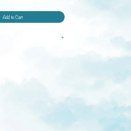
Add to Cart
tandard shipping and shipping with
ays.
ys
weeks