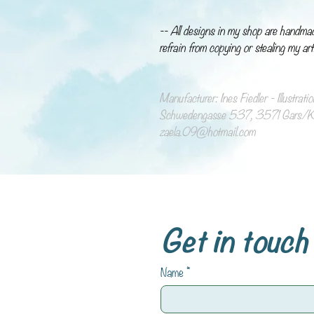
-- All designs in my shop are handma
refrain from copying or stealing my art
Manufacturer: Ines Fiedler - Illustrat
Schwedengasse 537, 3571 Gars/Ka
zaela.09@hotmail.com
Get in touch
Name
*