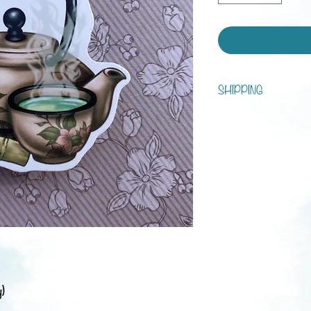
SHIPPING
You can choose between s
tracking!
Processing time is 1 - 7 d
Shipping:
Austria: 3-5 business da
Europe: 1-3 weeks
Rest of the world: 2-6 
y)