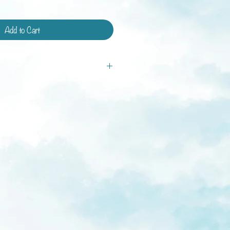
Add to Cart
tandard shipping and shipping with
ays.
ys
weeks