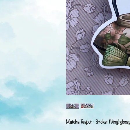
Matcha Teapot - Sticker (Vinyl-gloss