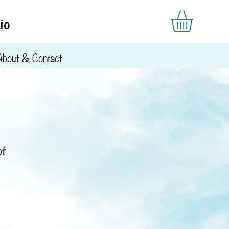
io
About & Contact
ot