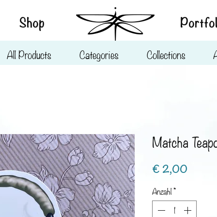
Shop
Portfol
All Products
Categories
Collections
Matcha Teap
Preis
€ 2,00
Anzahl
*