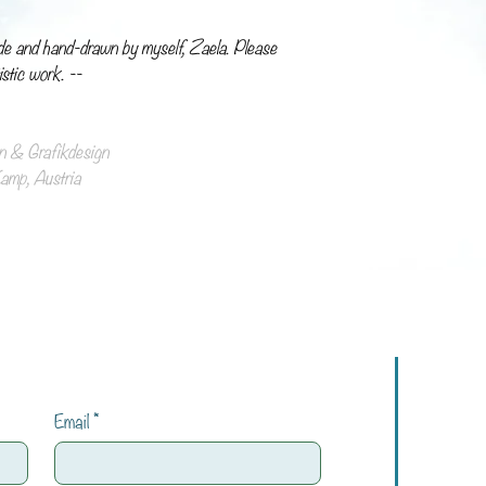
de and hand-drawn by myself, Zaela. Please
istic work. --
ion & Grafikdesign
mp, Austria
Email
*