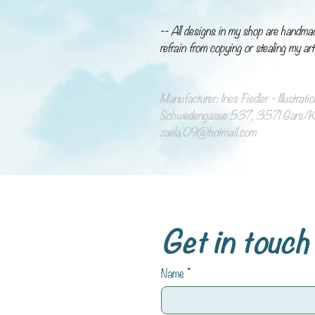
-- All designs in my shop are handma
refrain from copying or stealing my art
Manufacturer: Ines Fiedler - Illustrat
Schwedengasse 537, 3571 Gars/Ka
zaela.09@hotmail.com
Get in touch
Name
*