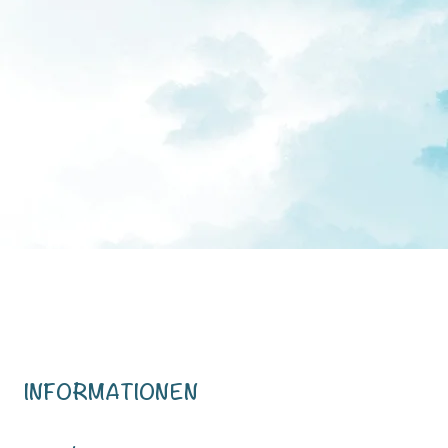
INFORMATIONEN