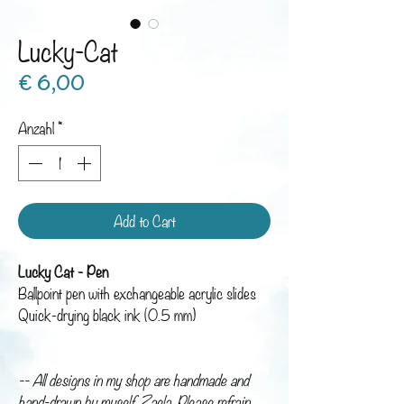
Lucky-Cat
Preis
€ 6,00
Anzahl
*
Add to Cart
Lucky Cat - Pen
Ballpoint pen with exchangeable acrylic slides
Quick-drying black ink (0.5 mm)
-- All designs in my shop are handmade and
hand-drawn by myself, Zaela. Please refrain