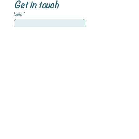
Get in touch
Name
*
Email
*
Write a message
Submit
INFORMATIONEN
Impressum