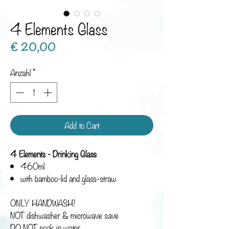
4 Elements Glass
Preis
€ 20,00
Anzahl
*
Add to Cart
4 Elements - Drinking Glass
460ml
with bamboo-lid and glass-straw
ONLY HANDWASH!
NOT dishwasher & microwave save
DO NOT soak in water