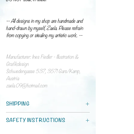
-- All designs in my shop are handmade and
hand-drawn by myself, Zaela. Please refrain
from copying or stealing my artistic work. --
Manufacturer: Ines Fiedler - Illustration &
Grafikdesign
Schwedengasse 537, 3571 Gars/Kamp,
Austria
zaela.09@hotmail.com
SHIPPING
You can choose between standard shipping and
SAFETY INSTRUCTIONS
shipping with tracking!
Processing time is 1 - 7 days.
Für Lebensmittelkontakt.