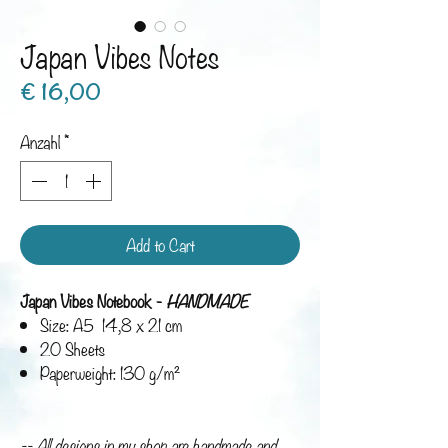
Japan Vibes Notes
Preis
€ 16,00
Anzahl
*
Add to Cart
Japan Vibes Notebook -
HANDMADE
Size: A5 14,8 x 21 cm
20 Sheets
Paperweight: 130 g/m²
-- All designs in my shop are handmade and