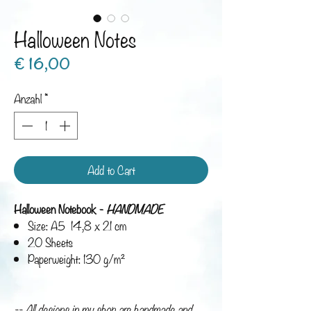
Halloween Notes
Preis
€ 16,00
Anzahl
*
Add to Cart
Halloween Notebook -
HANDMADE
Size: A5 14,8 x 21 cm
20 Sheets
Paperweight: 130 g/m²
-- All designs in my shop are handmade and