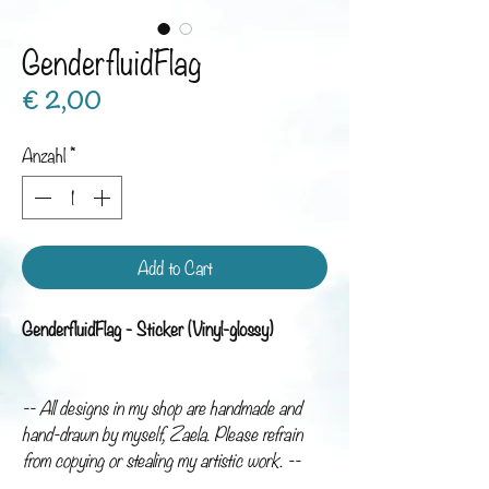
GenderfluidFlag
Preis
€ 2,00
Anzahl
*
Add to Cart
GenderfluidFlag - Sticker (Vinyl-glossy)
-- All designs in my shop are handmade and
hand-drawn by myself, Zaela. Please refrain
from copying or stealing my artistic work. --