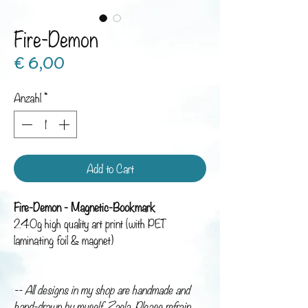
Fire-Demon
Preis
€ 6,00
Anzahl
*
Add to Cart
Fire-Demon - Magnetic-Bookmark
240g high quality art print (with PET
laminating foil & magnet)
-- All designs in my shop are handmade and
hand-drawn by myself, Zaela. Please refrain