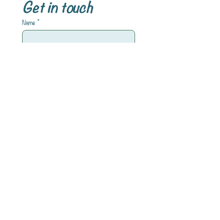
Get in touch
Name
*
Email
*
Write a message
Submit
INFORMATIONEN
Impressum