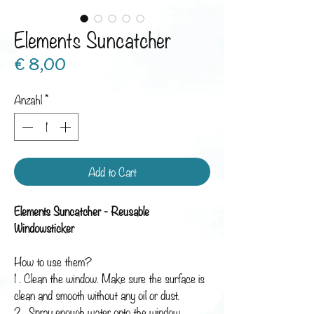
Elements Suncatcher
Preis
€ 8,00
Anzahl
*
Add to Cart
Elements Suncatcher - Reusable
Windowsticker
How to use them?
1 . Clean the window. Make sure the surface is
clean and smooth without any oil or dust.
2 . Spray enough water onto the window.