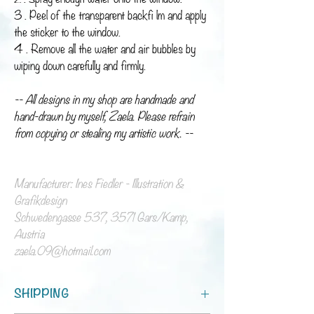
3 . Peel of the transparent backfi lm and apply
the sticker to the window.
4 . Remove all the water and air bubbles by
wiping down carefully and firmly.
-- All designs in my shop are handmade and
hand-drawn by myself, Zaela. Please refrain
from copying or stealing my artistic work. --
Manufacturer: Ines Fiedler - Illustration &
Grafikdesign
Schwedengasse 537, 3571 Gars/Kamp,
Austria
zaela.09@hotmail.com
SHIPPING