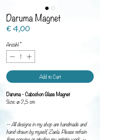
Daruma Magnet
Preis
€ 4,00
Anzahl
*
Add to Cart
Daruma - Cabochon Glass Magnet
Size: ⌀ 2,5 cm
-- All designs in my shop are handmade and
hand-drawn by myself, Zaela. Please refrain
from copying or stealing my artistic work. --