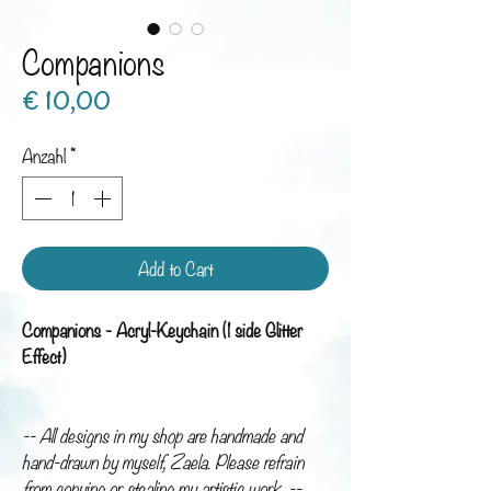
Companions
Preis
€ 10,00
Anzahl
*
Add to Cart
Companions - Acryl-Keychain (1 side Glitter
Effect)
-- All designs in my shop are handmade and
hand-drawn by myself, Zaela. Please refrain
from copying or stealing my artistic work. --