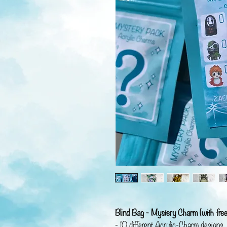
Blind Bag - Mystery Charm (with free
- 10 different Acrylic-Charm designs