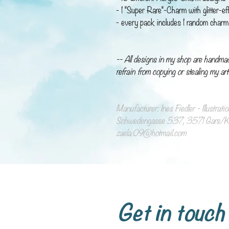
- 1 "Super Rare"-Charm with glitter-ef
- every pack includes 1 random charm 
-- All designs in my shop are handma
refrain from copying or stealing my art
Manufacturer: Ines Fiedler - Illustrat
Schwedengasse 537, 3571 Gars/Ka
zaela.09@hotmail.com
Get in touch