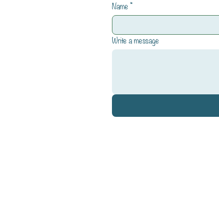
Name
*
Write a message