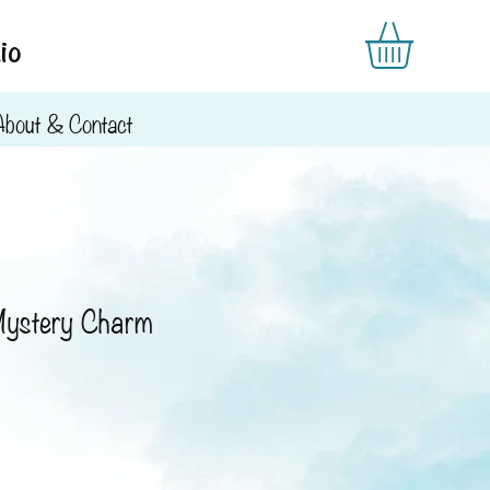
io
About & Contact
Mystery Charm