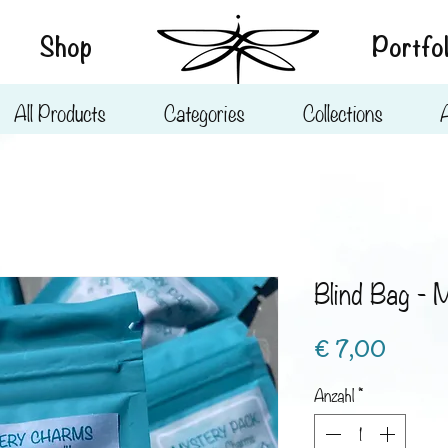
Shop
Portfol
All Products
Categories
Collections
Blind Bag - 
Preis
€ 7,00
Anzahl
*