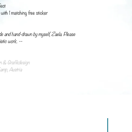
fect
with 1 matching free sticker
de and hand-drawn by myself, Zaela. Please
istic work. --
ion & Grafikdesign
mp, Austria