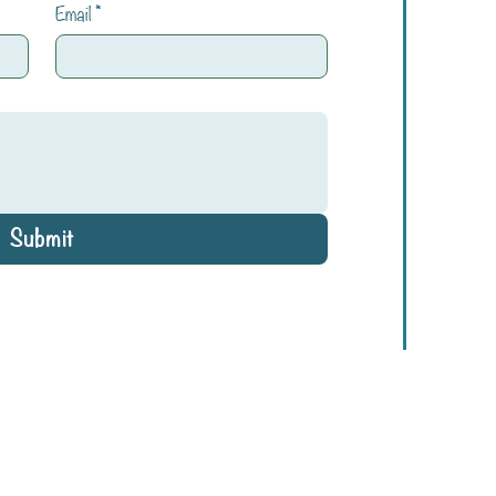
Email
*
Submit