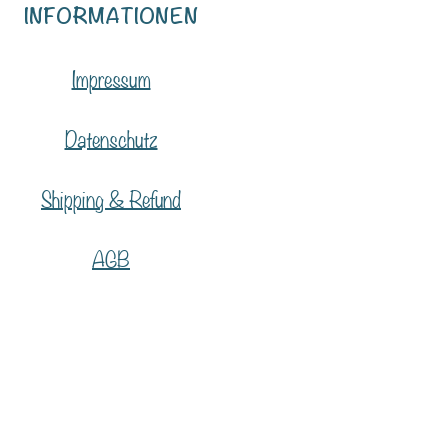
INFORMATIONEN
Impressum
Datenschutz
Shipping & Refund
AGB