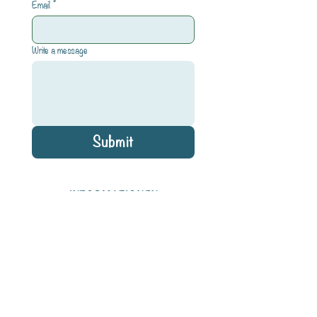
Email
*
Write a message
Submit
INFORMATIONEN
Impressum
Datenschutz
Shipping & Refund
AGB