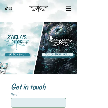
GO TO > SHOP
GO TO > PORTFOLIO
Get in touch
Name
*